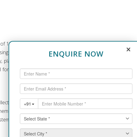
a of 13 acres of land accommodating
×
ENQUIRE NOW
sing and School of Nursing. There is
lay area, hostel, parking facilities,
all for the management students. The
llection of books on varied subjects.
themes. There is also a collection of
ems with internet facilities.