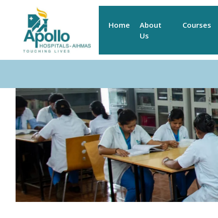
Home
About
Courses
Us