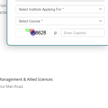
an/non vegetarian meals are prepared
ctive participation in menu planning
 Management & Allied Sciences
tur Main Road,