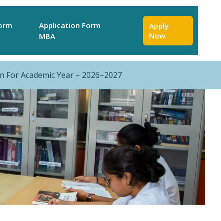
Form
Application Form
Apply
Now
MBA
r Academic Year – 2026–2027