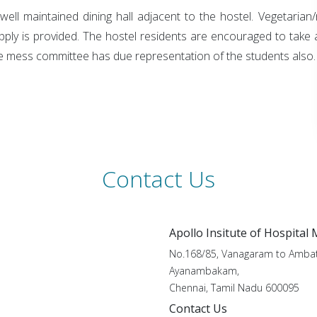
a well maintained dining hall adjacent to the hostel. Vegetari
pply is provided. The hostel residents are encouraged to take a
e mess committee has due representation of the students also.
Contact Us
Apollo Insitute of Hospital
No.168/85, Vanagaram to Ambat
Ayanambakam,
Chennai, Tamil Nadu 600095
Contact Us