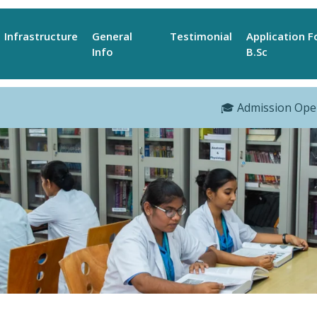
Infrastructure
General
Testimonial
Application 
Info
B.Sc
🎓 Admission Open Fo