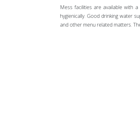
Mess facilities are available with 
hygienically. Good drinking water su
and other menu related matters. Th