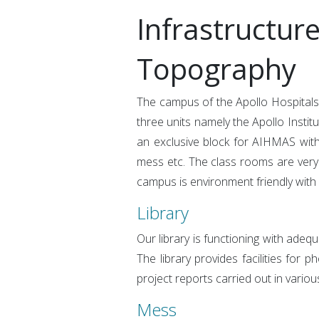
Infrastructur
Topography
The campus of the Apollo Hospitals
three units namely the Apollo Insti
an exclusive block for AIHMAS within
mess etc. The class rooms are very 
campus is environment friendly with
Library
Our library is functioning with adeq
The library provides facilities for 
project reports carried out in variou
Mess