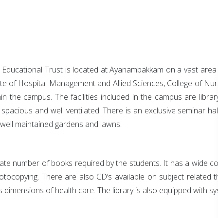
e
 Educational Trust is located at Ayanambakkam on a vast are
tute of Hospital Management and Allied Sciences, College of Nur
 the campus. The facilities included in the campus are library, p
spacious and well ventilated. There is an exclusive seminar h
 well maintained gardens and lawns.
uate number of books required by the students. It has a wide co
photocopying. There are also CD’s available on subject related 
s dimensions of health care. The library is also equipped with syst